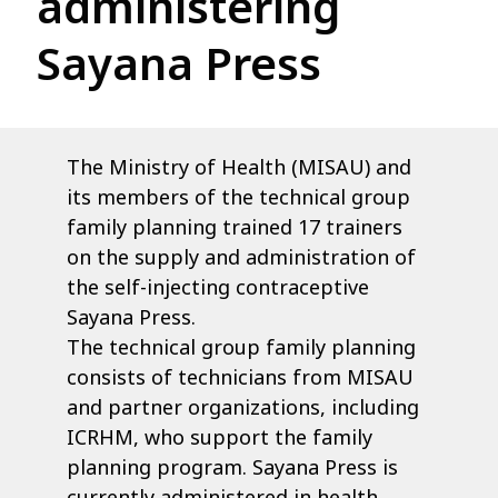
administering
Sayana Press
The Ministry of Health (MISAU) and
its members of the technical group
family planning trained 17 trainers
on the supply and administration of
the self-injecting contraceptive
Sayana Press.
The technical group family planning
consists of technicians from MISAU
and partner organizations, including
ICRHM, who support the family
planning program. Sayana Press is
currently administered in health