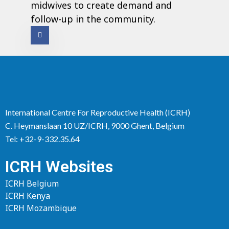
midwives to create demand and
follow-up in the community.
International Centre For Reproductive Health (ICRH)
C. Heymanslaan 10 UZ/ICRH, 9000 Ghent, Belgium
Tel: +32-9-332.35.64
ICRH Websites
ICRH Belgium
ICRH Kenya
ICRH Mozambique