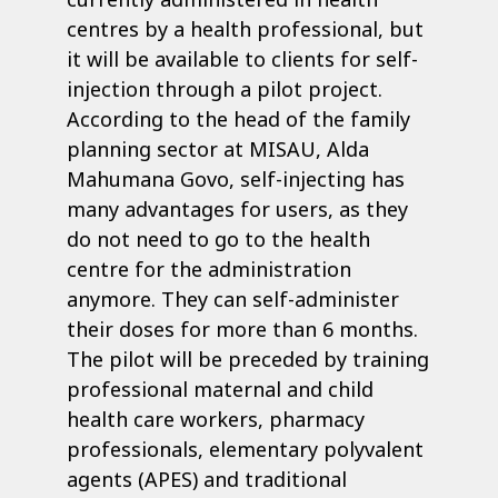
centres by a health professional, but
it will be available to clients for self-
injection through a pilot project.
According to the head of the family
planning sector at MISAU, Alda
Mahumana Govo, self-injecting has
many advantages for users, as they
do not need to go to the health
centre for the administration
anymore. They can self-administer
their doses for more than 6 months.
The pilot will be preceded by training
professional maternal and child
health care workers, pharmacy
professionals, elementary polyvalent
agents (APES) and traditional