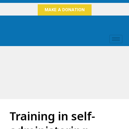
MAKE A DONATION
Training in self-