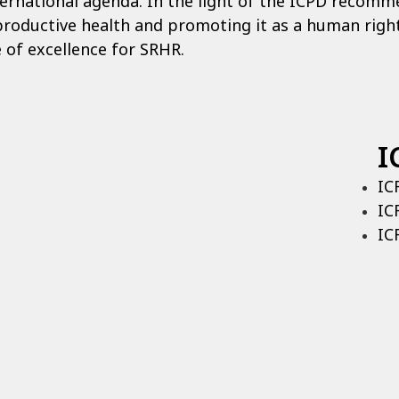
ernational agenda. In the light of the ICPD recomme
productive health and promoting it as a human right
 of excellence for SRHR.
I
IC
IC
IC