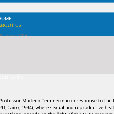
HOME
ABOUT US
istory of ICRH
Mission
ision
ield of expertise
tructure
NEWS
CONTACTS
 Professor Marleen Temmerman in response to the 
D, Cairo, 1994), where sexual and reproductive hea