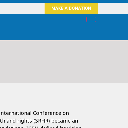
MAKE A DONATION
International Conference on
lth and rights (SRHR) became an