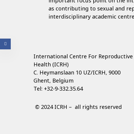
important focus point on the int
as contributing to sexual and re
interdisciplinary academic centre
International Centre For Reproductive
Health (ICRH)
C. Heymanslaan 10 UZ/ICRH, 9000
Ghent, Belgium
Tel: +32-9-332.35.64
© 2024 ICRH – all rights reserved