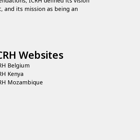
ndations, ICRH defined its vision
, and its mission as being an
CRH Websites
RH Belgium
RH Kenya
RH Mozambique