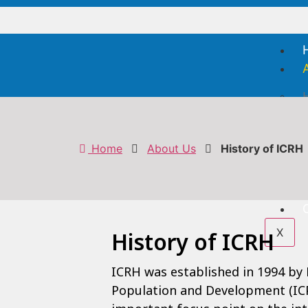
H
V
F
Home
About Us
History of ICRH
S
X
History of ICRH
ICRH was established in 1994 by
Population and Development (ICP