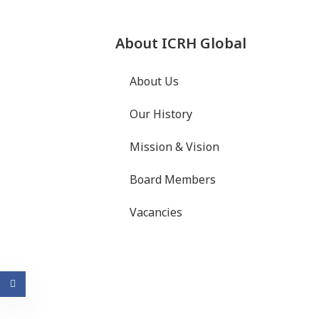
About ICRH Global
About Us
Our History
Mission & Vision
Board Members
Vacancies