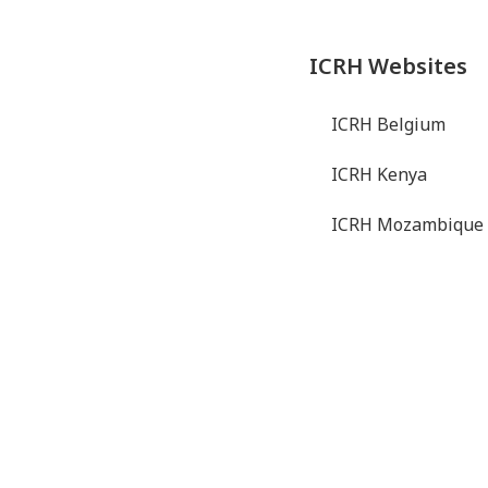
ICRH Websites
ICRH Belgium
ICRH Kenya
ICRH Mozambique